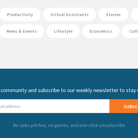
Productivity
Virtual Assistants
Stories
News & Events
Lifestyle
Economics
Cul
 community and subscribe to our weekly newsletter to stay
SUBSC
No sales pitches, no games, and one-click unsubscribe.