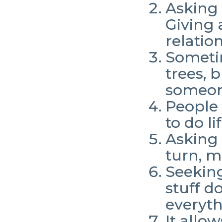
Asking 
Giving 
relatio
Sometim
trees, 
someon
People 
to do li
Asking 
turn, m
Seeking
stuff d
everyth
It allo