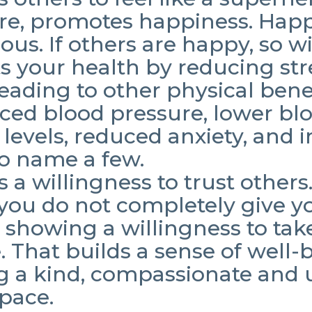
re, promotes happiness. Happ
ous. If others are happy, so wi
ts your health by reducing str
 leading to other physical bene
ced blood pressure, lower bl
l levels, reduced anxiety, and 
 to name a few.
s a willingness to trust others
 you do not completely give yo
 showing a willingness to tak
 That builds a sense of well-
g a kind, compassionate and u
space.