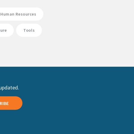
Human Resources
ture
Tools
 updated.
RIBE