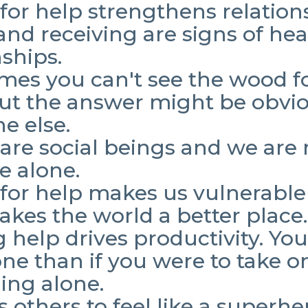
for help strengthens relation
and receiving are signs of hea
nships.
es you can't see the wood fo
but the answer might be obvio
e else.
are social beings and we are 
fe alone.
for help makes us vulnerable
akes the world a better place
 help drives productivity. Yo
one than if you were to take o
ing alone.
ws others to feel like a superh