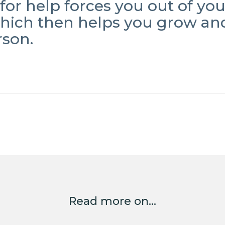
for help forces you out of yo
which then helps you grow an
rson.
Read more on...