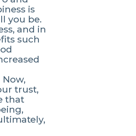
iness is
ll you be.
ess, and in
fits such
ood
increased
. Now,
ur trust,
e that
being,
ltimately,