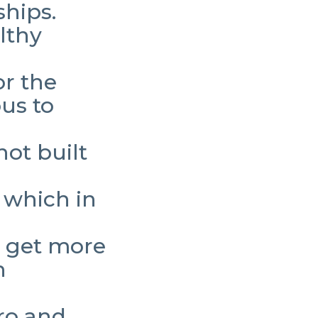
ships.
lthy
r the
us to
not built
 which in
.
u get more
n
ero and