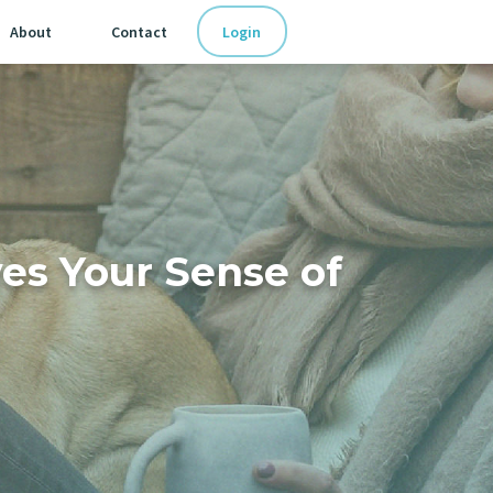
Login
About
Contact
es Your Sense of