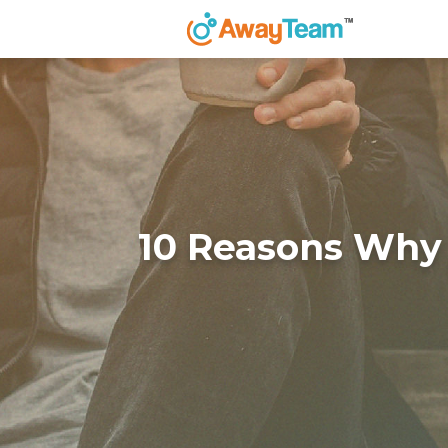
10 Reasons Why 