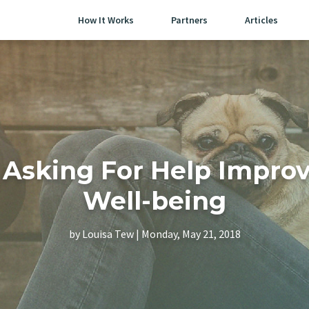
How It Works
Partners
Articles
Asking For Help Improv
Well-being
by Louisa Tew | Monday, May 21, 2018