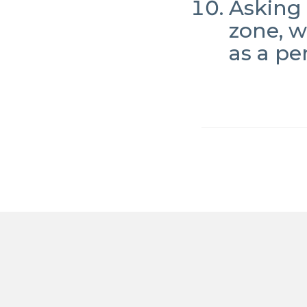
Asking 
zone, 
as a pe