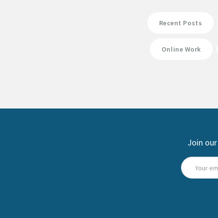
Recent Posts
Online Work
Join our