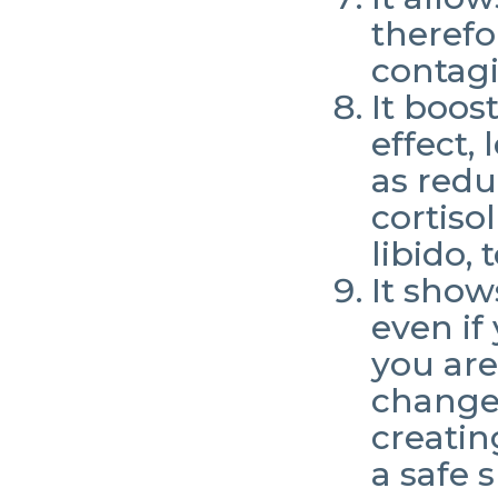
therefo
contagi
It boos
effect,
as redu
cortiso
libido,
It show
even if
you are
change.
creatin
a safe 