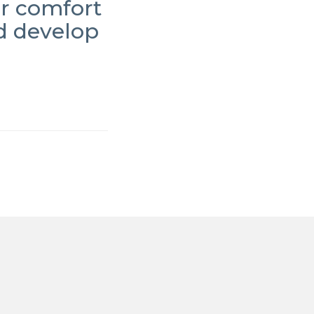
ur comfort
d develop