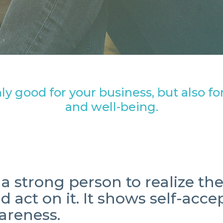
ly good for your business, but also f
and well-being.
s a strong person to realize th
nd act on
it. It shows self-acc
areness.