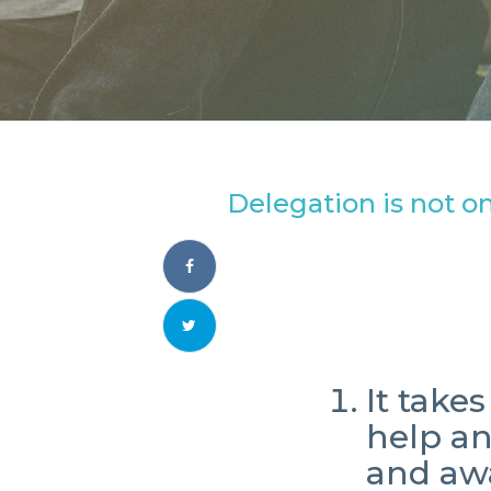
Delegation is not on
It take
help a
and aw