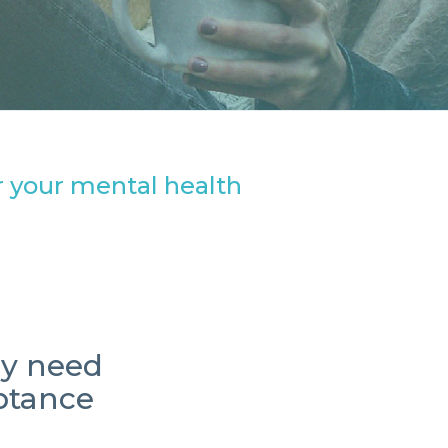
or your mental health
ey need
eptance