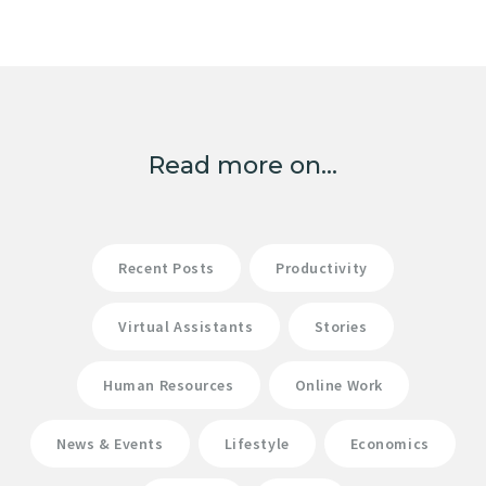
Read more on...
Recent Posts
Productivity
Virtual Assistants
Stories
Human Resources
Online Work
News & Events
Lifestyle
Economics