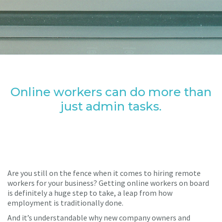
Online workers can do more than
just admin tasks.
Are you still on the fence when it comes to hiring remote
workers for your business? Getting online workers on board
is definitely a huge step to take, a leap from how
employment is traditionally done.
And it’s understandable why new company owners and