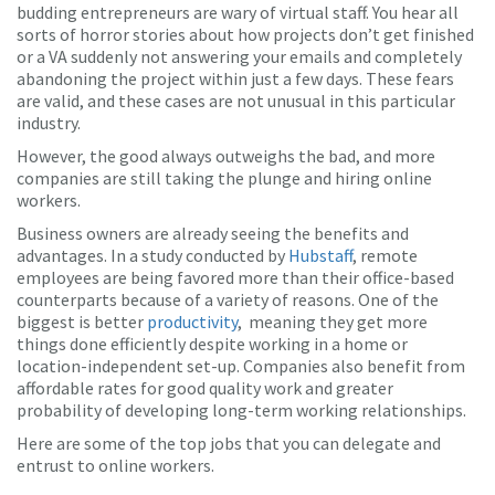
budding entrepreneurs are wary of virtual staff. You hear all
sorts of horror stories about how projects don’t get finished
or a VA suddenly not answering your emails and completely
abandoning the project within just a few days. These fears
are valid, and these cases are not unusual in this particular
industry.
However, the good always outweighs the bad, and more
companies are still taking the plunge and hiring online
workers.
Business owners are already seeing the benefits and
advantages. In a study conducted by
Hubstaff
, remote
employees are being favored more than their office-based
counterparts because of a variety of reasons. One of the
biggest is better
productivity
, meaning they get more
things done efficiently despite working in a home or
location-independent set-up. Companies also benefit from
affordable rates for good quality work and greater
probability of developing long-term working relationships.
Here are some of the top jobs that you can delegate and
entrust to online workers.