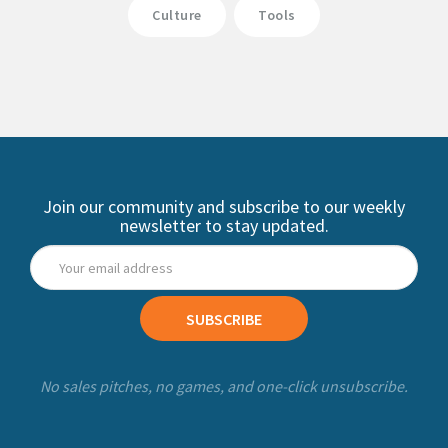
Culture
Tools
Join our community and subscribe to our weekly
newsletter to stay updated.
SUBSCRIBE
No sales pitches, no games, and one-click unsubscribe.