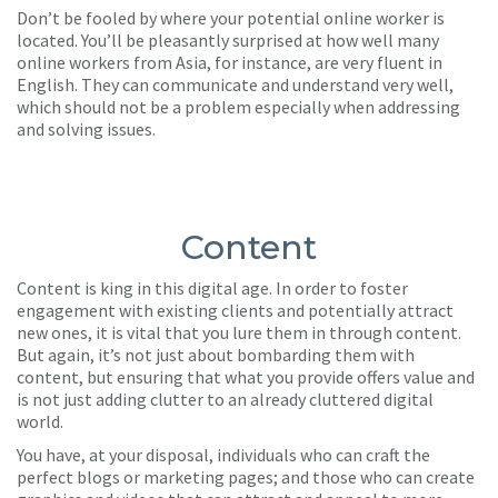
Don’t be fooled by where your potential online worker is
located. You’ll be pleasantly surprised at how well many
online workers from Asia, for instance, are very fluent in
English. They can communicate and understand very well,
which should not be a problem especially when addressing
and solving issues.
Content
Content is king in this digital age. In order to foster
engagement with existing clients and potentially attract
new ones, it is vital that you lure them in through content.
But again, it’s not just about bombarding them with
content, but ensuring that what you provide offers value and
is not just adding clutter to an already cluttered digital
world.
You have, at your disposal, individuals who can craft the
perfect blogs or marketing pages; and those who can create