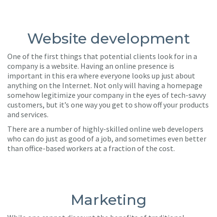
Website development
One of the first things that potential clients look for in a
company is a website. Having an online presence is
important in this era where everyone looks up just about
anything on the Internet. Not only will having a homepage
somehow legitimize your company in the eyes of tech-savvy
customers, but it’s one way you get to show off your products
and services.
There are a number of highly-skilled online web developers
who can do just as good of a job, and sometimes even better
than office-based workers at a fraction of the cost.
Marketing