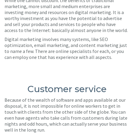
While one cannot discount the benefits of traditional
marketing, more small and medium enterprises are
investing money and resources on digital marketing. It is a
worthy investment as you have the potential to advertise
and sell your products and services to people who have
access to the Internet: basically almost anyone in the world.
Digital marketing involves many systems, like SEO
optimization, email marketing, and content marketing just
to name a few. There are online specialists for each, or you
can employ one that has experience with all aspects.
Customer service
Because of the wealth of software and apps available at our
disposal, it is not impossible for online workers to get in
touch with clients from the other side of the globe. You can
even have agents who take calls from customers during late
nights and odd hours, which can actually serve your business
well in the long run.