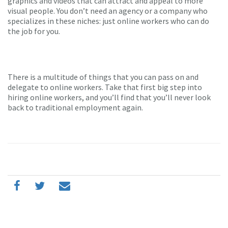
graphics and videos that can attract and appeal to more
visual people. You don’t need an agency or a company who
specializes in these niches: just online workers who can do
the job for you.
There is a multitude of things that you can pass on and
delegate to online workers. Take that first big step into
hiring online workers, and you’ll find that you’ll never look
back to traditional employment again.