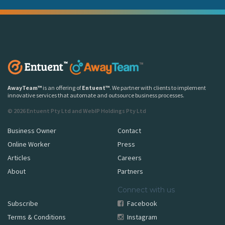
AwayTeam
™
is an offering of
Entuent
™
. We partner with clients to implement
innovative services that automate and outsource business processes.
© 2026 Entuent Pty Ltd and WebIP Holdings Pty Ltd
Business Owner
Contact
Online Worker
Press
Articles
Careers
About
Partners
Connect with us
Subscribe
Facebook
Terms & Conditions
Instagram