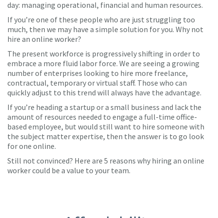
day: managing operational, financial and human resources.
If you’re one of these people who are just struggling too
much, then we may have a simple solution for you. Why not
hire an online worker?
The present workforce is progressively shifting in order to
embrace a more fluid labor force. We are seeing a growing
number of enterprises looking to hire more freelance,
contractual, temporary or virtual staff. Those who can
quickly adjust to this trend will always have the advantage.
If you’re heading a startup or a small business and lack the
amount of resources needed to engage a full-time office-
based employee, but would still want to hire someone with
the subject matter expertise, then the answer is to go look
for one online.
Still not convinced? Here are 5 reasons why hiring an online
worker could be a value to your team.