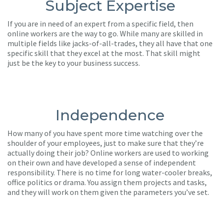
Subject Expertise
If you are in need of an expert from a specific field, then
online workers are the way to go. While many are skilled in
multiple fields like jacks-of-all-trades, they all have that one
specific skill that they excel at the most. That skill might
just be the key to your business success.
Independence
How many of you have spent more time watching over the
shoulder of your employees, just to make sure that they’re
actually doing their job? Online workers are used to working
on their own and have developed a sense of independent
responsibility. There is no time for long water-cooler breaks,
office politics or drama. You assign them projects and tasks,
and they will work on them given the parameters you’ve set.