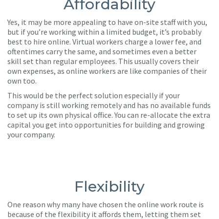
Affordability
Yes, it may be more appealing to have on-site staff with you,
but if you’re working within a limited budget, it’s probably
best to hire online. Virtual workers charge a lower fee, and
oftentimes carry the same, and sometimes even a better
skill set than regular employees. This usually covers their
own expenses, as online workers are like companies of their
own too.
This would be the perfect solution especially if your
company is still working remotely and has no available funds
to set up its own physical office. You can re-allocate the extra
capital you get into opportunities for building and growing
your company.
Flexibility
One reason why many have chosen the online work route is
because of the flexibility it affords them, letting them set