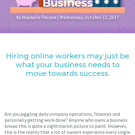
Business
by Maybelle Pacana | Wednesday, October 11, 2017
Hiring online workers may just be
what your business needs to
move towards success.
Are you juggling daily company operations, finances and
personally getting work done? Anyone who owns a business
knows this is quite a nightmarish picture to paint. However,
this is the reality that a lot of owners experience every single