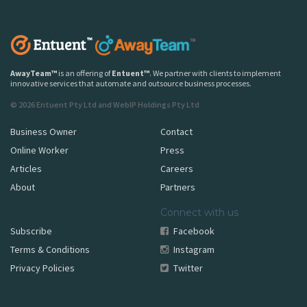
AwayTeam
™
is an offering of
Entuent
™
. We partner with clients to implement
innovative services that automate and outsource business processes.
© 2026 Entuent Pty Ltd and WebIP Holdings Pty Ltd
Business Owner
Contact
Online Worker
Press
Articles
Careers
About
Partners
Connect with us
Subscribe
Facebook
Terms & Conditions
Instagram
Privacy Policies
Twitter