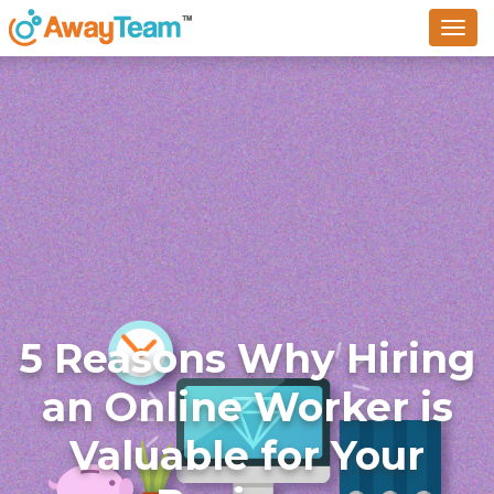
To
na
5 Reasons Why Hiring
an Online Worker is
Valuable for Your