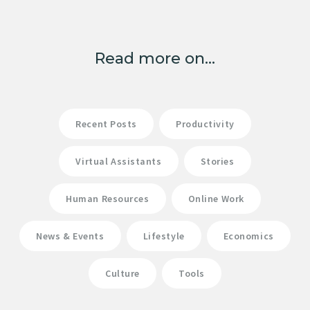
Read more on...
Recent Posts
Productivity
Virtual Assistants
Stories
Human Resources
Online Work
News & Events
Lifestyle
Economics
Culture
Tools