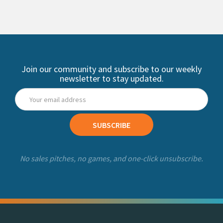
Join our community and subscribe to our weekly
newsletter to stay updated.
SUBSCRIBE
No sales pitches, no games, and one-click unsubscribe.