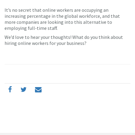
It’s no secret that online workers are occupying an
increasing percentage in the global workforce, and that
more companies are looking into this alternative to
employing full-time staff.
We’d love to hear your thoughts! What do you think about
hiring online workers for your business?