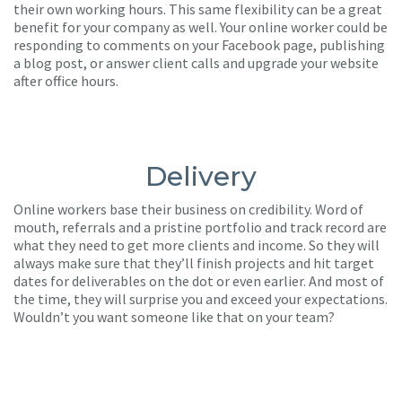
their own working hours. This same flexibility can be a great
benefit for your company as well. Your online worker could be
responding to comments on your Facebook page, publishing
a blog post, or answer client calls and upgrade your website
after office hours.
Delivery
Online workers base their business on credibility. Word of
mouth, referrals and a pristine portfolio and track record are
what they need to get more clients and income. So they will
always make sure that they’ll finish projects and hit target
dates for deliverables on the dot or even earlier. And most of
the time, they will surprise you and exceed your expectations.
Wouldn’t you want someone like that on your team?