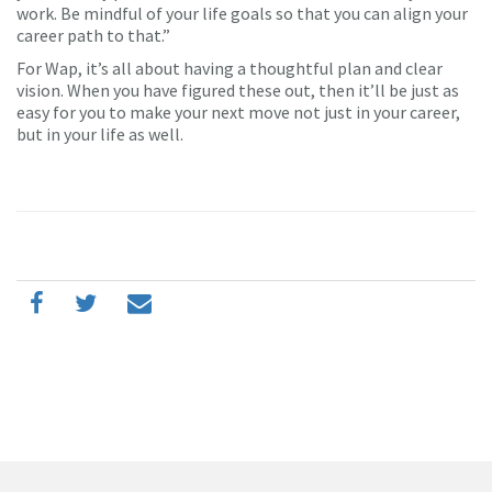
work. Be mindful of your life goals so that you can align your
career path to that.”
For Wap, it’s all about having a thoughtful plan and clear
vision. When you have figured these out, then it’ll be just as
easy for you to make your next move not just in your career,
but in your life as well.