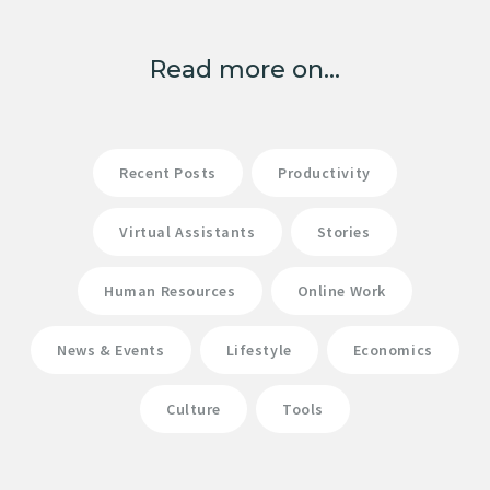
Read more on...
Recent Posts
Productivity
Virtual Assistants
Stories
Human Resources
Online Work
News & Events
Lifestyle
Economics
Culture
Tools