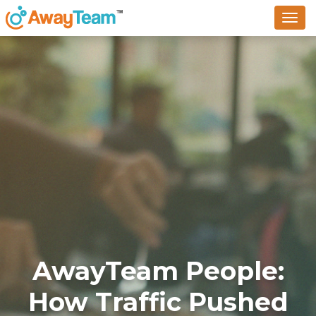
To
na
AwayTeam People:
How Traffic Pushed