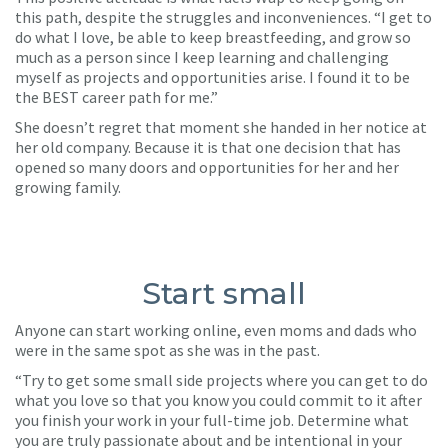
this path, despite the struggles and inconveniences. “I get to
do what I love, be able to keep breastfeeding, and grow so
much as a person since I keep learning and challenging
myself as projects and opportunities arise. I found it to be
the BEST career path for me.”
She doesn’t regret that moment she handed in her notice at
her old company. Because it is that one decision that has
opened so many doors and opportunities for her and her
growing family.
Start small
Anyone can start working online, even moms and dads who
were in the same spot as she was in the past.
“Try to get some small side projects where you can get to do
what you love so that you know you could commit to it after
you finish your work in your full-time job. Determine what
you are truly passionate about and be intentional in your