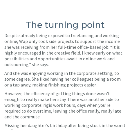
The turning point
Despite already being exposed to freelancing and working
online, Wap only took side projects to support the income
she was receiving from her full-time office-based job. “It is
highly encouraged in the creative field. I knew early on what
possibilities and opportunities await in online work and
outsourcing,” she says.
And she was enjoying working in the corporate setting, to
some degree. She liked having her colleagues being a room
or a tap away, making finishing projects easier.
However, the efficiency of getting things done wasn’t
enough to really make her stay. There was another side to
working corporate: rigid work hours, days when you’re
required to do overtime, leaving the office really, really late
and the commute.
Missing her daughter’s birthday after being stuck in the worst