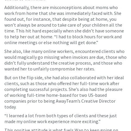
Additionally, there are misconceptions about moms who
work from home that she was immediately faced with. She
found out, for instance, that despite being at home, you
won’t always be around to take care of your children all the
time. This hit hard especially when she didn’t have someone
to help her out at home. “I had to block hours for work and
online meetings or else nothing will get done.”
She also, like many online workers, encountered clients who
would magically go missing when invoices are due, those who
didn’t fully understand the creative process, and those who
wanted her to unfairly compromise her rates.
But on the flip side, she had also collaborated with her ideal
clients, such as those who offered her full-time work after
completing successful projects. She’s also had the pleasure
of working full-time home-based for two US-based
companies prior to being AwayTeam’s Creative Director
today.
“I learned a lot from both types of clients and these just
made my online work experience more exciting.”
This positive attitude is what fuels Wap to keep going on