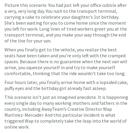
Picture this scenario: You had just left your office cubicle after
a very, very long day. You rush to the transport terminal,
carrying a cake to celebrate your daughter’s 1st birthday.
She’s been waiting for you to come home since the moment
you left for work. Long lines of tired workers greet you at the
transport terminal, and you make your way through the end
of the line for your van.
When you finally get to the vehicle, you realize the best
seats have been taken and you’re only left with the cramped
spaces. Because there is no guarantee when the next van will
arrive, you squeeze yourself in and try to make yourself
comfortable, thinking that the ride wouldn’t take too long.
Four hours later, you finally arrive home with a lopsided cake,
puffy eyes and the birthday girl already fast asleep.
This scenario isn’t just an imagined anecdote. It is happening
every single day to many working mothers and fathers in the
country, including AwayTeam’s Creative Director Wap
Martinez-Mercader. And this particular incident is what
triggered Wap to completely take the leap into the world of
online work.