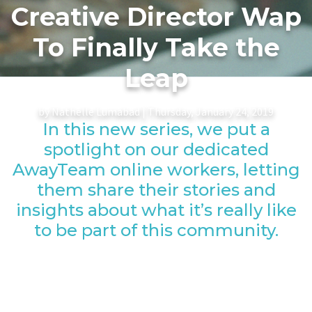
Creative Director Wap
To Finally Take the
Leap
by Nathelle Lumabad | Thursday, January 24, 2019
In this new series, we put a
spotlight on our dedicated
AwayTeam online workers, letting
them share their stories and
insights about what it’s really like
to be part of this community.