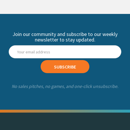
Join our community and subscribe to our weekly
newsletter to stay updated.
SUBSCRIBE
No sales pitches, no games, and one-click unsubscribe.