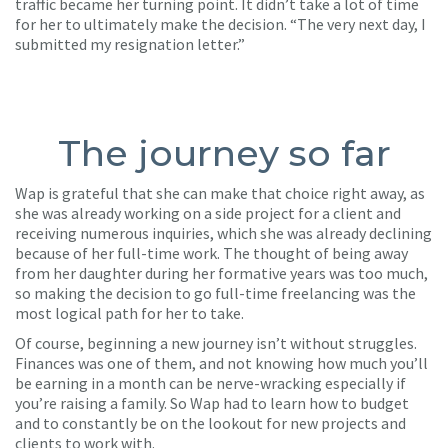
traffic became her turning point. It didn’t take a lot of time
for her to ultimately make the decision. “The very next day, I
submitted my resignation letter.”
The journey so far
Wap is grateful that she can make that choice right away, as
she was already working on a side project for a client and
receiving numerous inquiries, which she was already declining
because of her full-time work. The thought of being away
from her daughter during her formative years was too much,
so making the decision to go full-time freelancing was the
most logical path for her to take.
Of course, beginning a new journey isn’t without struggles.
Finances was one of them, and not knowing how much you’ll
be earning in a month can be nerve-wracking especially if
you’re raising a family. So Wap had to learn how to budget
and to constantly be on the lookout for new projects and
clients to work with.