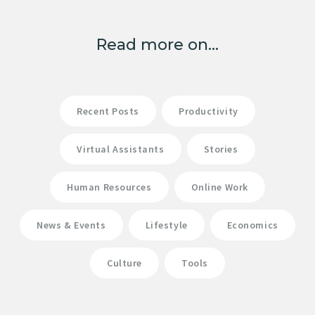
Read more on...
Recent Posts
Productivity
Virtual Assistants
Stories
Human Resources
Online Work
News & Events
Lifestyle
Economics
Culture
Tools