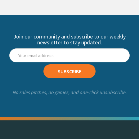
Join our community and subscribe to our weekly
newsletter to stay updated.
SUBSCRIBE
No sales pitches, no games, and one-click unsubscribe.