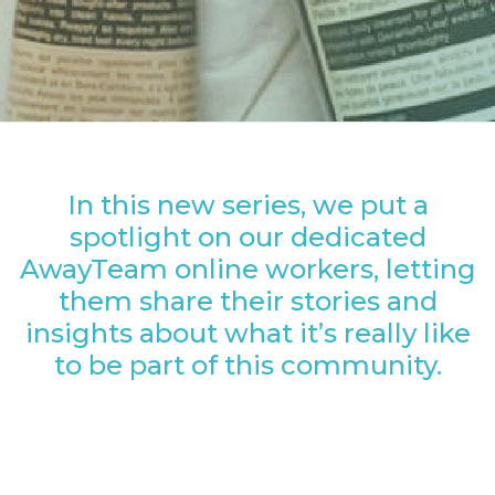
In this new series, we put a
spotlight on our dedicated
AwayTeam online workers, letting
them share their stories and
insights about what it’s really like
to be part of this community.