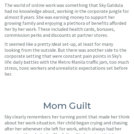
The world of online work was something that Sky Gatdula
had no knowledge about, working in the corporate jungle for
almost 8 years. She was earning money to support her
growing family and enjoying a plethora of benefits afforded
her by her work. These included health cards, bonuses,
commission perks and discounts at partner stores.
It seemed like a pretty ideal set-up, at least for many
looking from the outside. But there was another side to the
corporate setting that were constant pain points in Sky’s
life: daily battles with the Metro Manila traffic jam, too much
stress, toxic workers and unrealistic expectations set before
her.
Mom Guilt
Sky clearly remembers her turning point that made her think
about her work situation. Her child began crying and chasing
after her whenever she left for work, which always had her