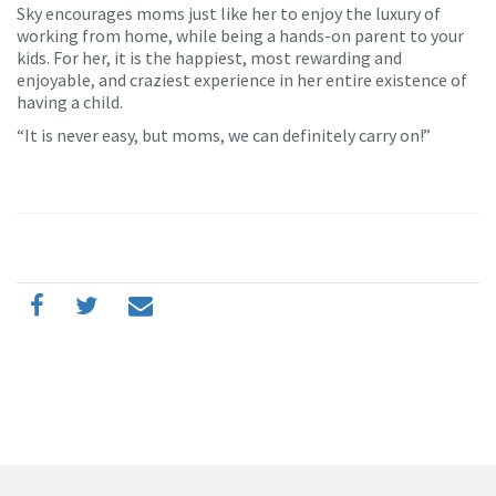
Sky encourages moms just like her to enjoy the luxury of
working from home, while being a hands-on parent to your
kids. For her, it is the happiest, most rewarding and
enjoyable, and craziest experience in her entire existence of
having a child.
“It is never easy, but moms, we can definitely carry on!”