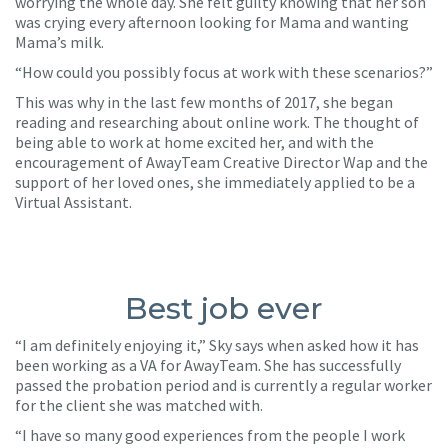
worrying the whole day. She felt guilty knowing that her son
was crying every afternoon looking for Mama and wanting
Mama’s milk.
“How could you possibly focus at work with these scenarios?”
This was why in the last few months of 2017, she began
reading and researching about online work. The thought of
being able to work at home excited her, and with the
encouragement of AwayTeam Creative Director Wap and the
support of her loved ones, she immediately applied to be a
Virtual Assistant.
Best job ever
“I am definitely enjoying it,” Sky says when asked how it has
been working as a VA for AwayTeam. She has successfully
passed the probation period and is currently a regular worker
for the client she was matched with.
“I have so many good experiences from the people I work