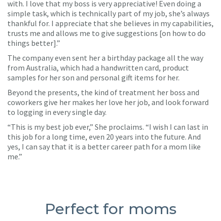
with. I love that my boss is very appreciative! Even doing a
simple task, which is technically part of my job, she’s always
thankful for. I appreciate that she believes in my capabilities,
trusts me and allows me to give suggestions [on how to do
things better].”
The company even sent her a birthday package all the way
from Australia, which had a handwritten card, product
samples for her son and personal gift items for her.
Beyond the presents, the kind of treatment her boss and
coworkers give her makes her love her job, and look forward
to logging in every single day.
“This is my best job ever,” She proclaims. “I wish I can last in
this job for a long time, even 20 years into the future. And
yes, I can say that it is a better career path for a mom like
me.”
Perfect for moms